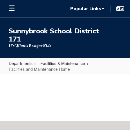
Skip
Popular Links
to
main
content
Sunnybrook School District
171
It's What's Best for Kids
Departments
Facilities & Maintenance
Facilities and Maintenance Home
Facilities
and
Maintenance
Home