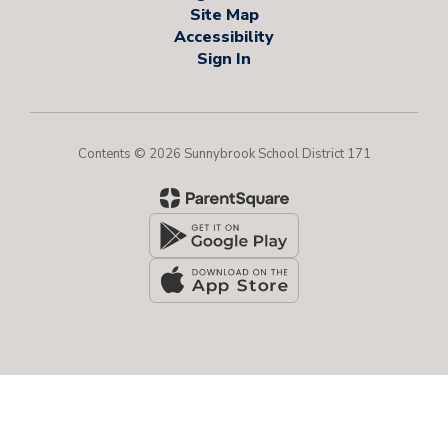
Site Map
Accessibility
Sign In
Contents © 2026 Sunnybrook School District 171