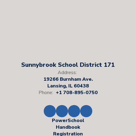
Sunnybrook School District 171
Address:
19266 Burnham Ave.
Lansing, IL 60438
Phone:
+1 708-895-0750
PowerSchool
Handbook
Registration