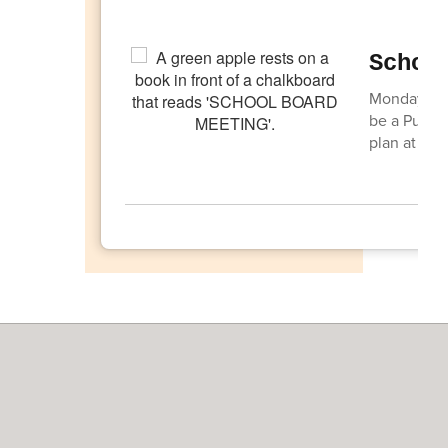
Schoo
Monday, Apr
be a Public
plan at 6:0