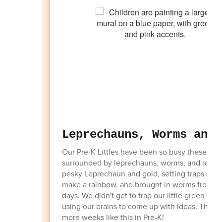
Leprechauns, Worms and 
Our Pre-K Littles have been so busy these pa
surrounded by leprechauns, worms, and rainbow
pesky Leprechaun and gold, setting traps and
make a rainbow, and brought in worms from the
days. We didn't get to trap our little green f
using our brains to come up with ideas. This 
more weeks like this in Pre-K!