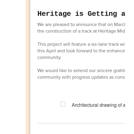
Heritage is Getting a T
We are pleased to announce that on March 16,
the construction of a track at Heritage Middle 
This project will feature a six-lane track with
this April and look forward to the enhanced opp
community.
We would like to extend our sincere gratitude 
community with progress updates as construct