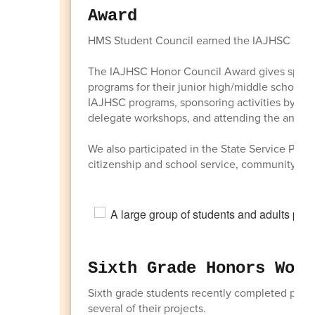
Award
HMS Student Council earned the IAJHSC Hono
The IAJHSC Honor Council Award gives special
programs for their junior high/middle school St
IAJHSC programs, sponsoring activities by att
delegate workshops, and attending the annu
We also participated in the State Service Proj
citizenship and school service, community serv
Sixth Grade Honors Wome
Sixth grade students recently completed proje
several of their projects.