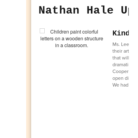
Nathan Hale Up
Kinde
Ms. Lee's cl
their artist
that will be
dramatic pla
Cooperation.
open discus
We had a ba