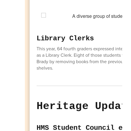
Library Clerks
This year, 64 fourth graders expressed interest 
as a Library Clerk. Eight of those students we
Brady by removing books from the previous libr
shelves.
Heritage Updat
HMS Student Council ear