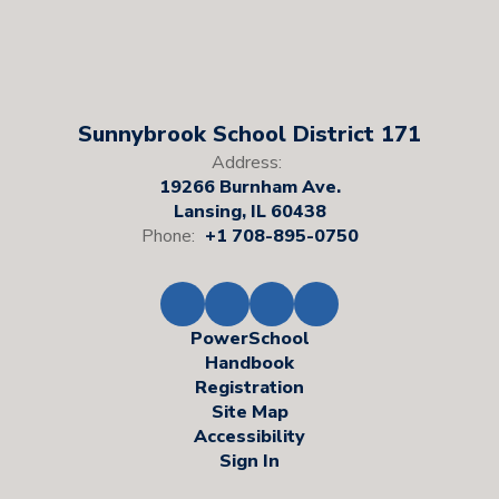
Sunnybrook School District 171
Address:
19266 Burnham Ave.
Lansing, IL 60438
Phone:
+1 708-895-0750
PowerSchool
Handbook
Registration
Site Map
Accessibility
Sign In