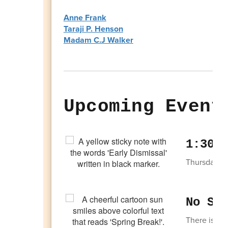
Anne Frank
Taraji P. Henson
Madam C.J Walker
Upcoming Event
1:30 
Thursday, Ap
No Sc
There is no 