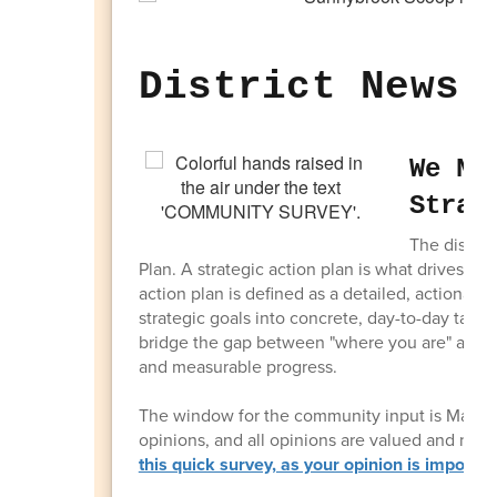
District News 
We Ne
Strat
The distric
Plan. A strategic action plan is what drives the 
action plan is defined as a detailed, actionabl
strategic goals into concrete, day-to-day tasks,
bridge the gap between "where you are" and "w
and measurable progress.
The window for the community input is March 1
opinions, and all opinions are valued and nee
this quick survey, as your opinion is importan