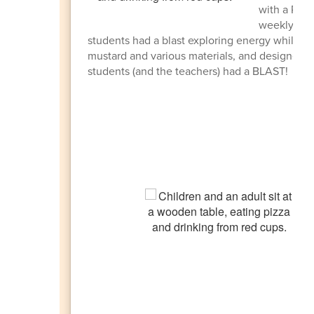
with a Pizz
weekly and 
students had a blast exploring energy while cre
mustard and various materials, and designed c
students (and the teachers) had a BLAST!