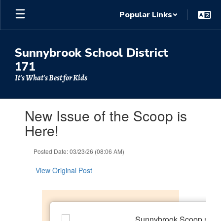
Skip
Popular Links
to
main
content
Sunnybrook School District
171
It's What's Best for Kids
Contains
New Issue of the Scoop is
1
slides.
Here!
Use
the
Posted Date: 03/23/26 (08:06 AM)
next
and
View Original Post
previous
buttons
to
navigate.