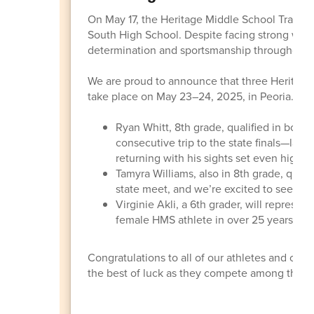
On May 17, the Heritage Middle School Track 
South High School. Despite facing strong wind
determination and sportsmanship throughout t
We are proud to announce that three Heritage 
take place on May 23–24, 2025, in Peoria.
Ryan Whitt, 8th grade, qualified in both
consecutive trip to the state finals—last 
returning with his sights set even higher.
Tamyra Williams, also in 8th grade, qualif
state meet, and we’re excited to see her
Virginie Akli, a 6th grader, will represen
female HMS athlete in over 25 years to qua
Congratulations to all of our athletes and coac
the best of luck as they compete among the sta