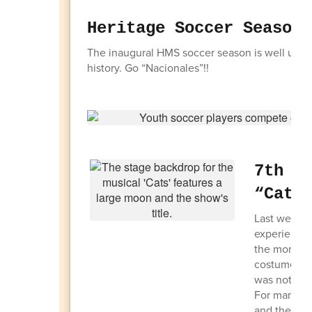
Heritage Soccer Season
The inaugural HMS soccer season is well underw
history. Go “Nacionales”!!
7th G
“Cats
Last week, 
experience 
the moment 
costumes, m
was not onl
For many stu
and they we