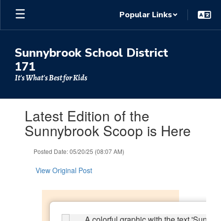
Skip
Popular Links
to
main
content
Sunnybrook School District
171
It's What's Best for Kids
Contains
Latest Edition of the
1
slides.
Sunnybrook Scoop is Here
Use
the
Posted Date: 05/20/25 (08:07 AM)
next
and
View Original Post
previous
buttons
to
navigate.