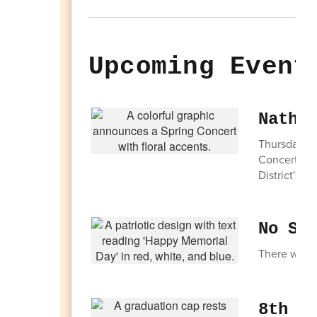
Upcoming Event
Natha
Thursday, M
Concert. Thi
District's Y
No Sc
There will 
8th G