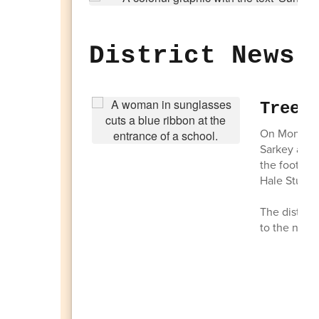
District News 
Tree 
On Monday, 
Sarkey and 
the foot of
Hale Studen
The distric
to the new 