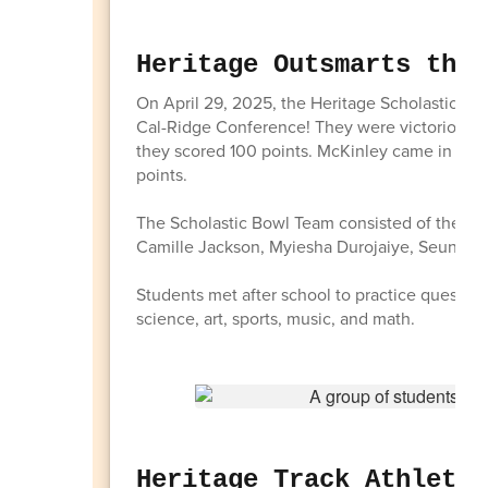
Heritage Outsmarts the 
On April 29, 2025, the Heritage Scholastic Bow
Cal-Ridge Conference! They were victorious in
they scored 100 points. McKinley came in seco
points.
The Scholastic Bowl Team consisted of the fo
Camille Jackson, Myiesha Durojaiye, Seun Oy
Students met after school to practice questions 
science, art, sports, music, and math.
Heritage Track Athletes