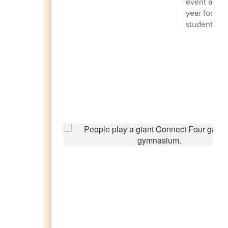
event and se
year for HM
students an