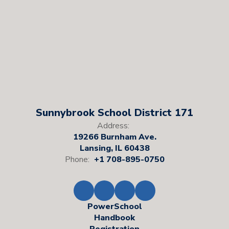
Sunnybrook School District 171
Address:
19266 Burnham Ave.
Lansing, IL 60438
Phone:
+1 708-895-0750
PowerSchool
Handbook
Registration