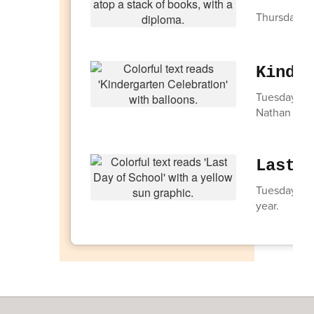
Thursday, M
Kinde
Tuesday, Ju
Nathan Hale
Last 
Tuesday, Jun
year.