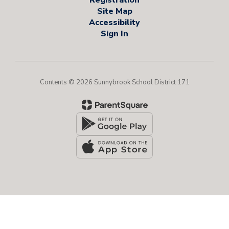
Site Map
Accessibility
Sign In
Contents © 2026 Sunnybrook School District 171