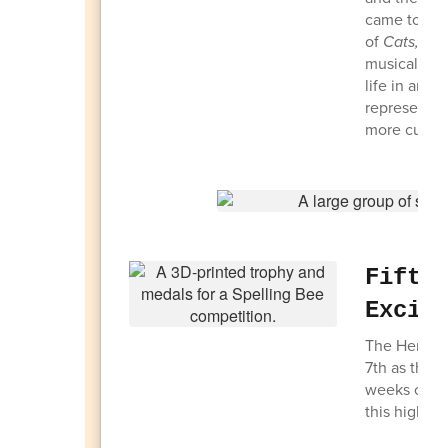
came togeth
of
Cats,
inc
musical ada
life in an 
representin
more cultura
Fifth
Excit
The Heritag
7th as the 5
weeks of pre
this highly 